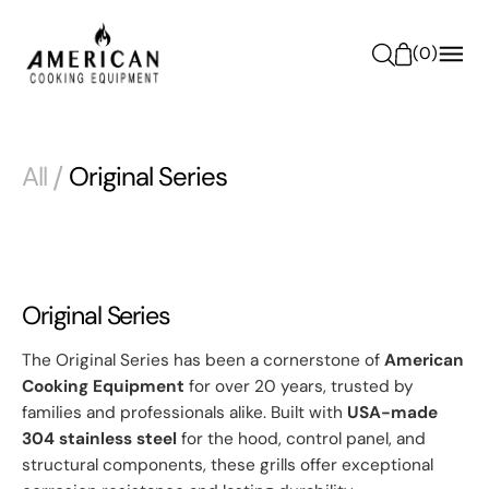
O
N
(
0
)
T
E
N
T
All
/
Original Series
Original Series
The Original Series has been a cornerstone of
American
Cooking Equipment
for over 20 years, trusted by
families and professionals alike. Built with
USA-made
304 stainless steel
for the hood, control panel, and
structural components, these grills offer exceptional