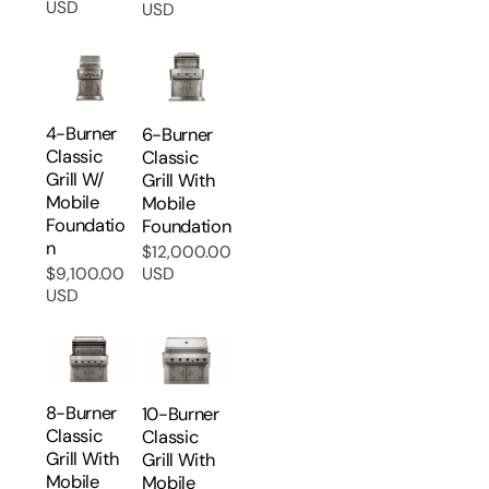
USD
USD
price
price
4-Burner
6-Burner
Classic
Classic
Grill W/
Grill With
Mobile
Mobile
Foundatio
Foundation
N
$12,000.00
Regular
$9,100.00
USD
Regular
price
USD
price
8-Burner
10-Burner
Classic
Classic
Grill With
Grill With
Mobile
Mobile