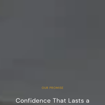
OUR PROMISE
Confidence That Lasts a