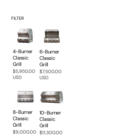
FILTER
4-Burner
6-Burner
Classic
Classic
Grill
Grill
$5,950.00
$7,500.00
Regular
Regular
USD
USD
price
price
8-Burner
10-Burner
Classic
Classic
Grill
Grill
$9,000.00
$11,300.00
Regular
Regular