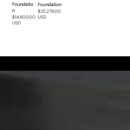
Foundatio
Foundation
N
$25,276.00
Regular
$14,800.00
USD
Regular
price
USD
price