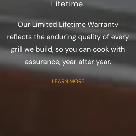
Lifetime.
Our Limited Lifetime Warranty
reflects the enduring quality of every
grill we build, so you can cook with
assurance, year after year.
LEARN MORE