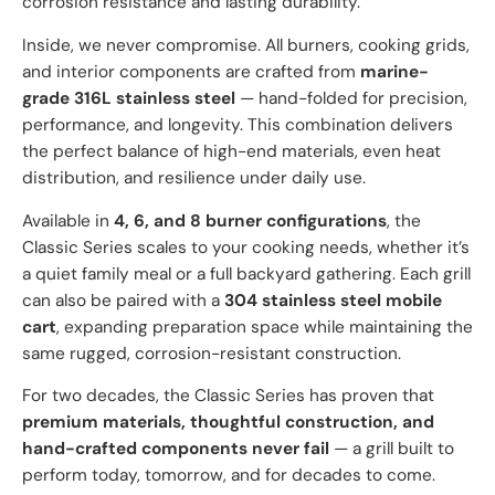
corrosion resistance and lasting durability.
Inside, we never compromise. All burners, cooking grids,
and interior components are crafted from
marine-
grade 316L stainless steel
— hand-folded for precision,
performance, and longevity. This combination delivers
the perfect balance of high-end materials, even heat
distribution, and resilience under daily use.
Available in
4, 6, and 8 burner configurations
, the
Classic Series scales to your cooking needs, whether it’s
a quiet family meal or a full backyard gathering. Each grill
can also be paired with a
304 stainless steel mobile
cart
, expanding preparation space while maintaining the
same rugged, corrosion-resistant construction.
For two decades, the Classic Series has proven that
premium materials, thoughtful construction, and
hand-crafted components never fail
— a grill built to
perform today, tomorrow, and for decades to come.